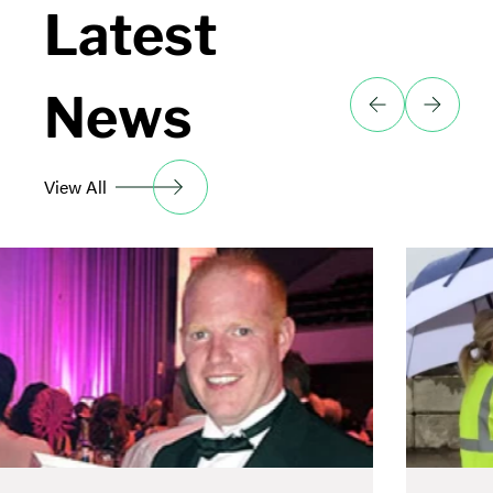
Latest
News
View All