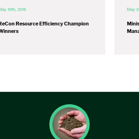
May 19th, 2016
May 2
ReCon Resource Efficiency Champion
Minis
Winners
Mana