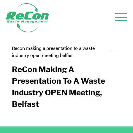
Recon making a presentation to a waste
industry open meeting belfast
ReCon Making A
Presentation To A Waste
Industry OPEN Meeting,
Belfast