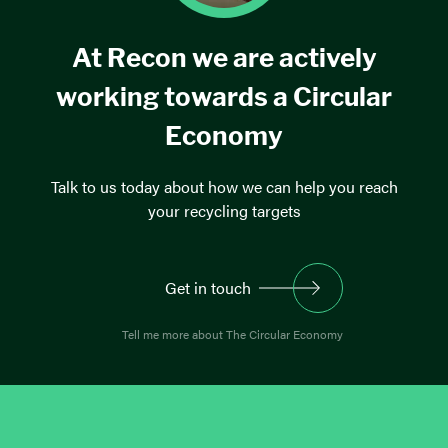
At Recon we are actively
working towards a Circular
Economy
Talk to us today about how we can help you reach
your recycling targets
Get in touch
Tell me more about The Circular Economy