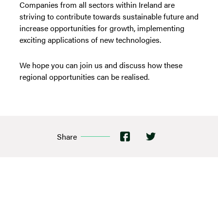
Companies from all sectors within Ireland are
striving to contribute towards sustainable future and
increase opportunities for growth, implementing
exciting applications of new technologies.
We hope you can join us and discuss how these
regional opportunities can be realised.
Share