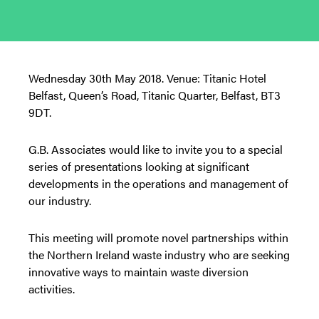
Wednesday 30th May 2018. Venue: Titanic Hotel
Belfast, Queen’s Road, Titanic Quarter, Belfast, BT3
9DT.
G.B. Associates would like to invite you to a special
series of presentations looking at significant
developments in the operations and management of
our industry.
This meeting will promote novel partnerships within
the Northern Ireland waste industry who are seeking
innovative ways to maintain waste diversion
activities.