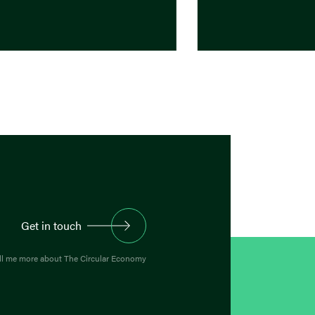
Get in touch
ll me more about The Circular Economy