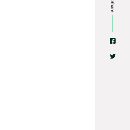
Share