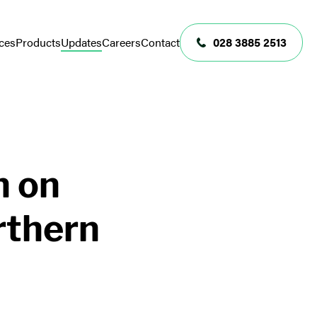
ces
Products
Updates
Careers
Contact
028 3885 2513
n on
rthern