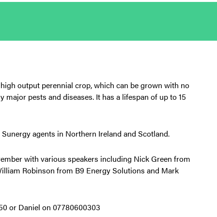
, high output perennial crop, which can be grown with no
ny major pests and diseases. It has a lifespan of up to 15
 Sunergy agents in Northern Ireland and Scotland.
ember with various speakers including Nick Green from
 William Robinson from B9 Energy Solutions and Mark
550 or Daniel on 07780600303