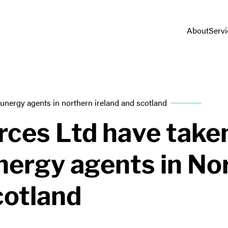
About
Servi
sunergy agents in northern ireland and scotland
ces Ltd have take
unergy agents in No
cotland