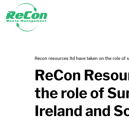
Recon resources ltd have taken on the role of 
ReCon Resour
the role of S
Ireland and S