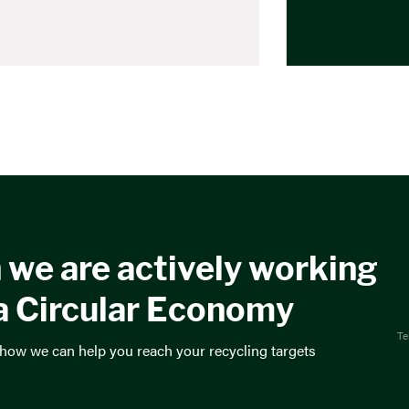
 we are actively working
a Circular Economy
Te
 how we can help you reach your recycling targets