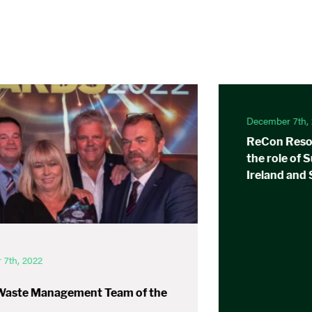
December 7th,
ReCon Resou
the role of 
Ireland and
7th, 2022
Waste Management Team of the