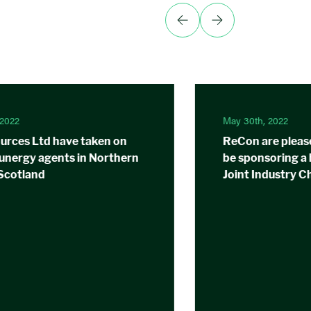
 2022
May 30th, 2022
rces Ltd have taken on
ReCon are pleas
Sunergy agents in Northern
be sponsoring a 
 Scotland
Joint Industry C