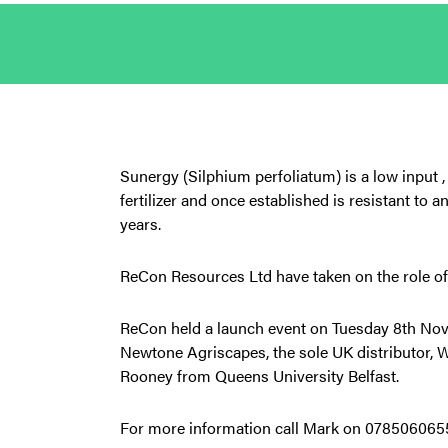
Sunergy (Silphium perfoliatum) is a low input 
fertilizer and once established is resistant to a
years.
ReCon Resources Ltd have taken on the role of
ReCon held a launch event on Tuesday 8th Nov
Newtone Agriscapes, the sole UK distributor,
Rooney from Queens University Belfast.
For more information call Mark on 07850606