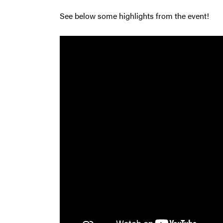
See below some highlights from the event!