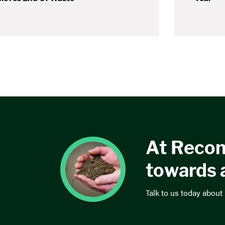
At Recon
towards 
Talk to us today about