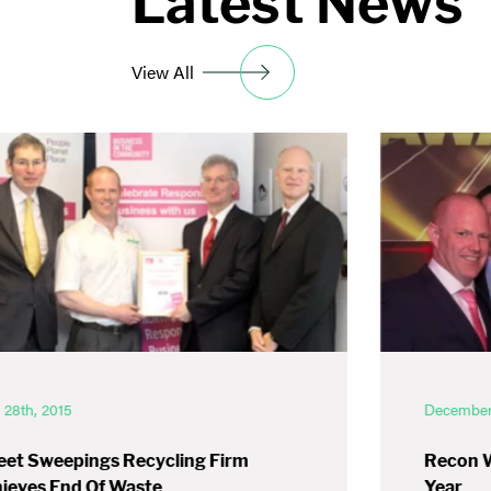
Latest News
View All
l 28th, 2015
December 
eet Sweepings Recycling Firm
Recon 
ieves End Of Waste
Year